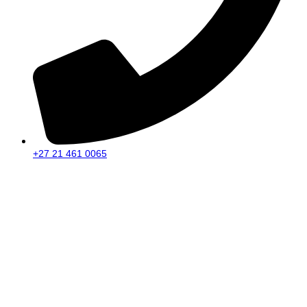
+27 21 461 0065