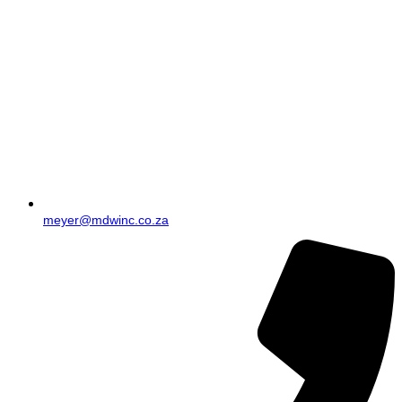
meyer@mdwinc.co.za