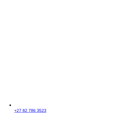
+27 82 786 3523