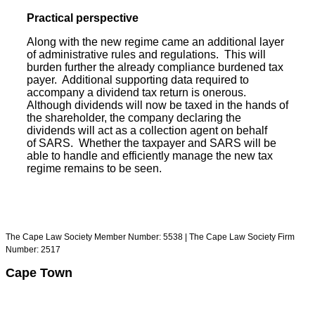
Practical perspective
Along with the new regime came an additional layer
of administrative rules and regulations. This will
burden further the already compliance burdened tax
payer. Additional supporting data required to
accompany a dividend tax return is onerous.
Although dividends will now be taxed in the hands of
the shareholder, the company declaring the
dividends will act as a collection agent on behalf
of SARS. Whether the taxpayer and SARS will be
able to handle and efficiently manage the new tax
regime remains to be seen.
The Cape Law Society Member Number: 5538 | The Cape Law Society Firm
Number: 2517
Cape Town