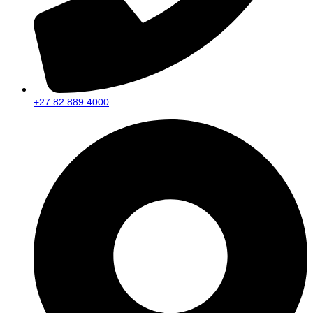
+27 82 889 4000