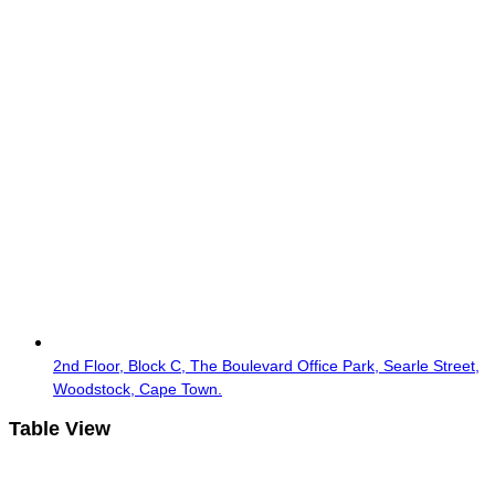
2nd Floor, Block C, The Boulevard Office Park, Searle Street,
Woodstock, Cape Town.
Table View