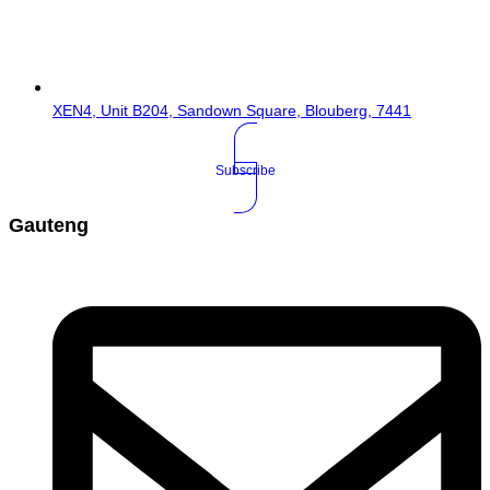
XEN4, Unit B204, Sandown Square, Blouberg, 7441
Subscribe
Gauteng