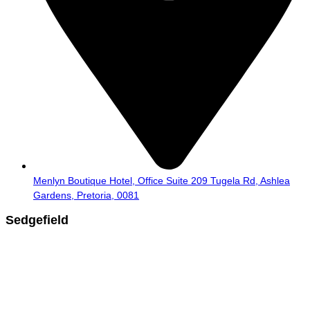
Menlyn Boutique Hotel, Office Suite 209 Tugela Rd, Ashlea
Gardens, Pretoria, 0081
Sedgefield