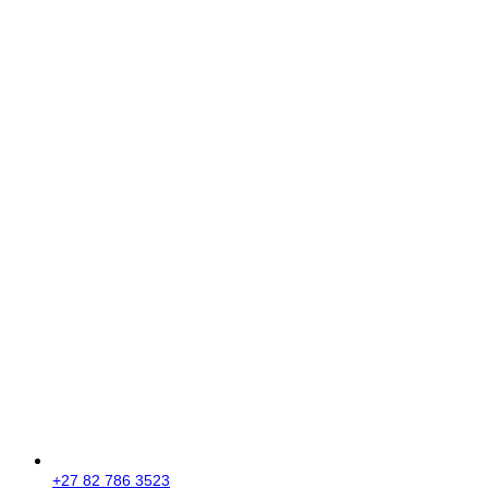
+27 82 786 3523