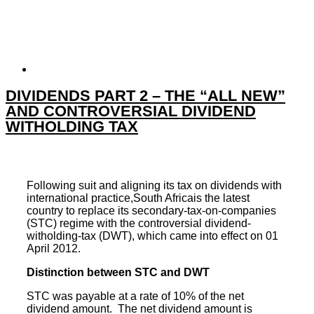
DIVIDENDS PART 2 – THE “ALL NEW”
AND CONTROVERSIAL DIVIDEND
WITHOLDING TAX
Following suit and aligning its
tax
on
dividends
with
international practice,South Africais the latest
country to replace its secondary-tax-on-companies
(STC) regime with the controversial dividend-
witholding-tax (DWT), which came into effect on 01
April 2012.
Distinction between STC and DWT
STC was payable at a rate of 10% of the net
dividend amount. The net dividend amount is