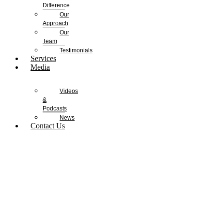
Difference
Our
Approach
Our
Team
Testimonials
Services
Media
Videos
&
Podcasts
News
Contact Us