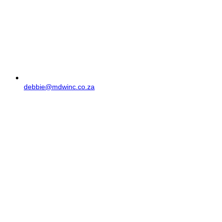
debbie@mdwinc.co.za