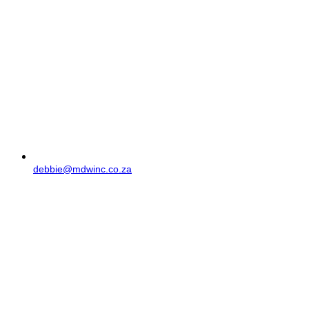
debbie@mdwinc.co.za