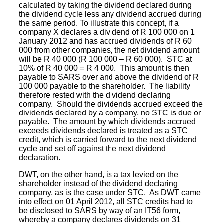
calculated by taking the dividend declared during
the dividend cycle less any dividend accrued during
the same period. To illustrate this concept, if a
company X declares a dividend of R 100 000 on 1
January 2012 and has accrued dividends of R 60
000 from other companies, the net dividend amount
will be R 40 000 (R 100 000 – R 60 000). STC at
10% of R 40 000 = R 4 000. This amount is then
payable to
SARS
over and above the dividend of R
100 000 payable to the shareholder. The liability
therefore rested with the dividend declaring
company. Should the dividends accrued exceed the
dividends declared by a company, no STC is due or
payable. The amount by which dividends accrued
exceeds dividends declared is treated as a STC
credit, which is carried forward to the next dividend
cycle and set off against the next dividend
declaration.
DWT, on the other hand, is a tax levied on the
shareholder instead of the dividend declaring
company, as is the case under STC. As DWT came
into effect on 01 April 2012, all STC credits had to
be disclosed to SARS by way of an IT56 form,
whereby a company declares dividends on 31