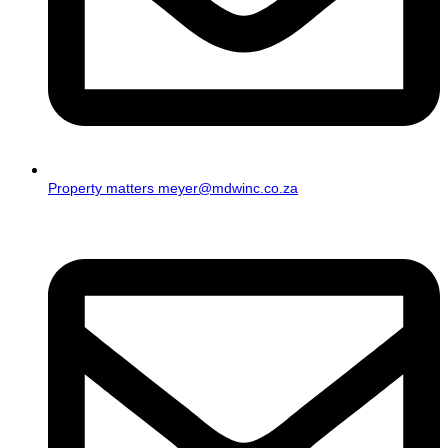
Property matters meyer@mdwinc.co.za