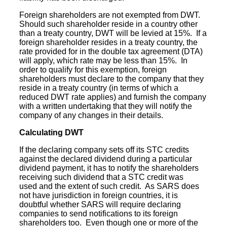
Foreign shareholders are not exempted from DWT.
Should such shareholder reside in a country other
than a treaty country, DWT will be levied at 15%. If a
foreign shareholder resides in a treaty country, the
rate provided for in the
double tax agreement
(DTA)
will apply, which rate may be less than 15%. In
order to qualify for this exemption, foreign
shareholders must declare to the company that they
reside in a treaty country (in terms of which a
reduced DWT rate applies) and furnish the company
with a written undertaking that they will notify the
company of any changes in their details.
Calculating DWT
If the declaring company sets off its STC credits
against the declared dividend during a particular
dividend payment, it has to notify the shareholders
receiving such dividend that a STC credit was
used and the extent of such credit. As SARS does
not have jurisdiction in foreign countries, it is
doubtful whether SARS will require declaring
companies to send notifications to its foreign
shareholders too. Even though one or more of the