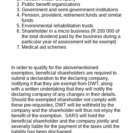
Public benefit
organizations
Government and semi-government institutions
Pension, provident, retirement funds and similar
funds
Environmental rehabilitation trusts
Shareholder
in a micro business (R 200 000 of
the total dividend paid by the business during a
particular year of assessment will be exempt)
Medical aid
schemes
In order to qualify for the abovementioned
exemption, beneficial shareholders are required to
submit a declaration to the declaring company,
notifying it that they are exempt from DWT, along
with a written undertaking that they will notify the
declaring company of any changes in their details.
Should the exempted shareholder not comply with
these pre-requisites, DWT will be withheld by the
company and the shareholder will thus not enjoy the
benefit of the exemption. SARS will hold the
beneficial shareholder and the company
jointly and
severally liable
for the payment of the taxes until the
liability has been discharged.