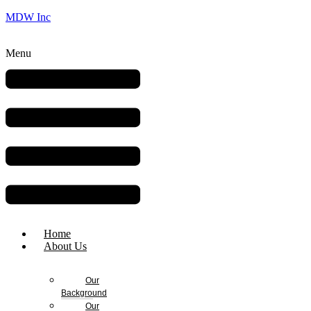
MDW Inc
Menu
Home
About Us
Our
Background
Our