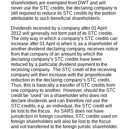
shareholders are exempted from DWT and will
never use the STC credits, the declaring company is
still required to reduce its STC credits by the portion
attributable to such beneficial shareholder/s.
Dividends received by a company after 01 April
2012 will generally not form part of its STC credits.
The only way in which a company’s STC credits can
increase after 01 April is when it, as a shareholder of
another dividend declaring company, receives notice
from that company of an amount by which the
declaring company’s STC credits have been
reduced by a particular dividend payment to the
receiving company. The STC credit of the receiving
company will then increase with the proportionate
reduction in the declaring company’s STC credit.
Thus, this is basically a transfer of STC credits from
one company to another. However, should the STC
credit be “used” on a shareholder who does not
declare dividends and can therefore not use the
STC credits, e.g. an individual, the STC credit will
be lost to the fiscus. As SARS does not have
jurisdiction in foreign countries, STC credits used on
foreign shareholders will also be lost to the fiscus
and not transferred to the foreign juristic shareholder.