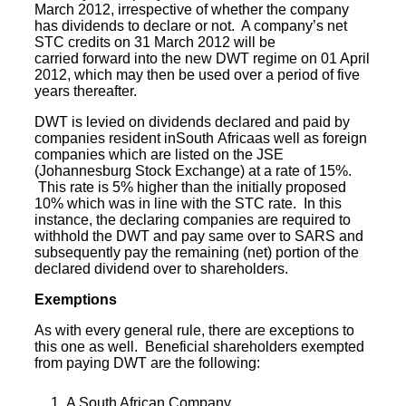
March 2012, irrespective of whether the company
has dividends to declare or not. A company’s net
STC credits on 31 March 2012 will be
carried forward into the new DWT regime on 01 April
2012, which may then be used over a period of five
years thereafter.
DWT is levied on dividends declared and paid by
companies resident inSouth Africaas well as foreign
companies which are listed on the JSE
(
Johannesburg Stock Exchange
) at a rate of 15%.
This rate is 5% higher than the initially proposed
10% which was in line with the STC rate. In this
instance, the declaring companies are required to
withhold the DWT and pay same over to SARS and
subsequently pay the remaining (net) portion of the
declared dividend over to shareholders.
Exemptions
As with every general rule, there are exceptions to
this one as well. Beneficial shareholders exempted
from paying DWT are the following:
A
South African Company