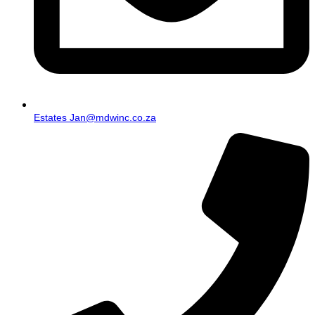
Estates Jan@mdwinc.co.za